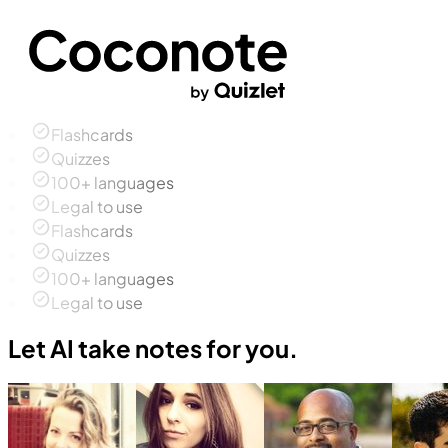
Flashcards
Quizzes
100+ languages
Legal to use
Flashcards
Quizzes
100+ languages
Legal to use
Let AI take notes for you.