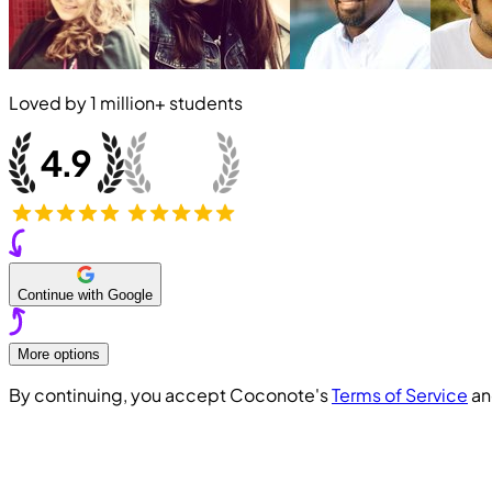
Loved by
1 million+
students
Continue with Google
More options
By continuing, you accept Coconote's
Terms of Service
a