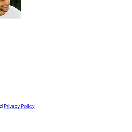
nd
Privacy Policy