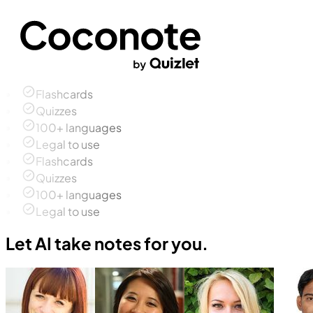
Flashcards
Quizzes
100+ languages
Legal to use
Flashcards
Quizzes
100+ languages
Legal to use
Let AI take notes for you.