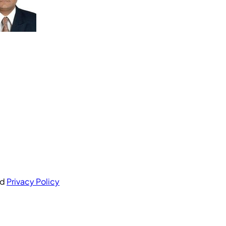
nd
Privacy Policy