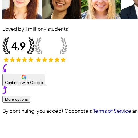
Loved by
1 million+
students
Continue with Google
More options
By continuing, you accept Coconote's
Terms of Service
a