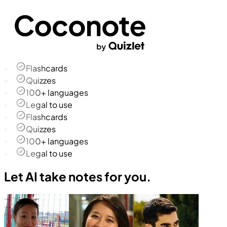
Flashcards
Quizzes
100+ languages
Legal to use
Flashcards
Quizzes
100+ languages
Legal to use
Let AI take notes for you.