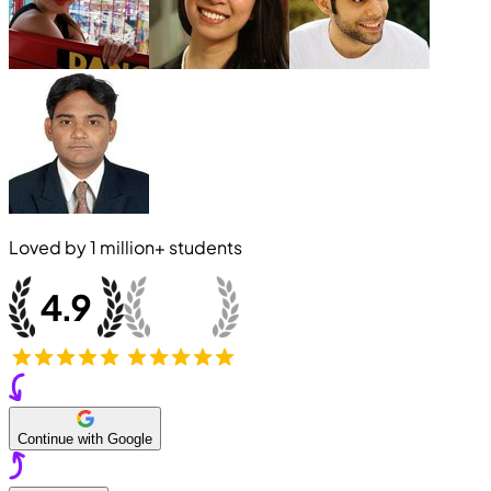
Loved by
1 million+
students
Continue with Google