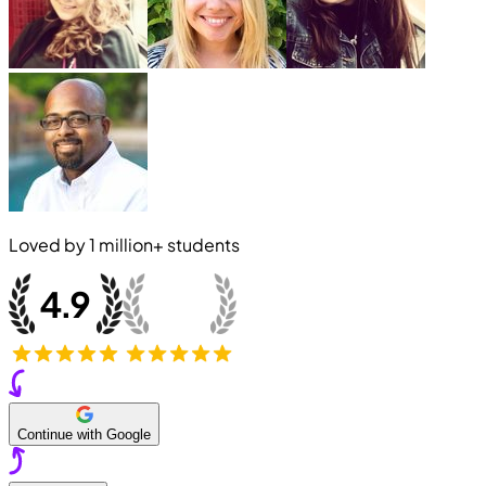
Loved by
1 million+
students
Continue with Google