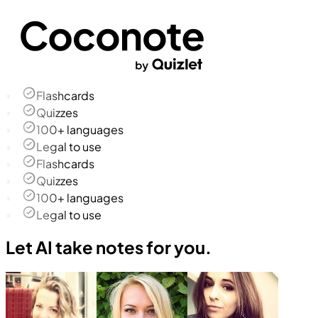
Flashcards
Quizzes
100+ languages
Legal to use
Flashcards
Quizzes
100+ languages
Legal to use
Let AI take notes for you.