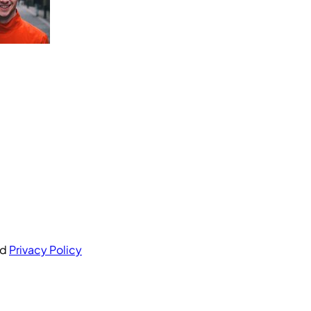
nd
Privacy Policy