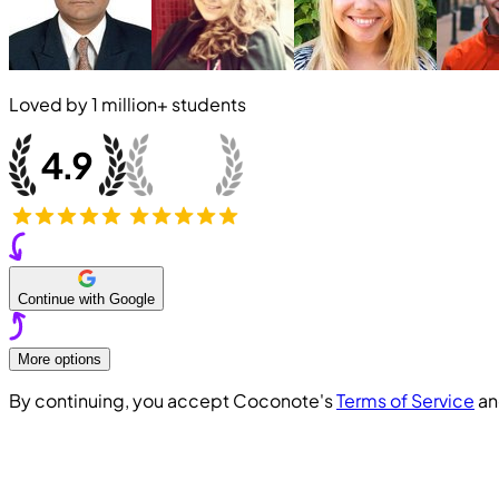
Loved by
1 million+
students
Continue with Google
More options
By continuing, you accept Coconote's
Terms of Service
a