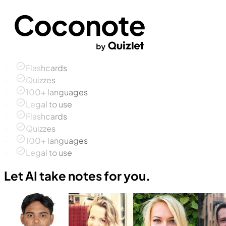
Flashcards
Quizzes
100+ languages
Legal to use
Flashcards
Quizzes
100+ languages
Legal to use
Let AI take notes for you.