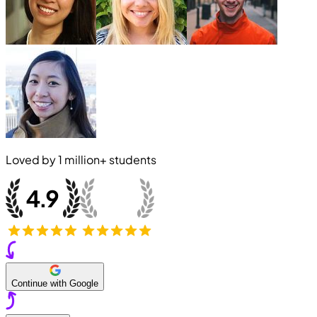
Loved by
1 million+
students
Continue with Google