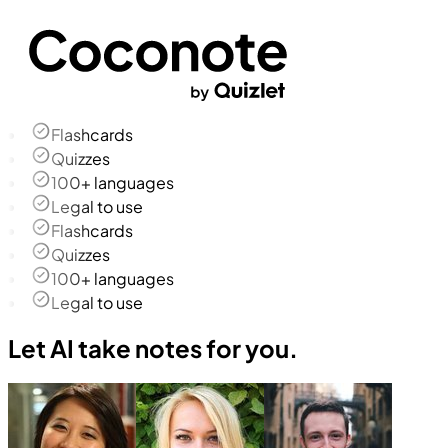
Flashcards
Quizzes
100+ languages
Legal to use
Flashcards
Quizzes
100+ languages
Legal to use
Let AI take notes for you.