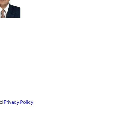
nd
Privacy Policy