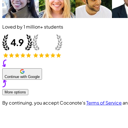
Loved by
1 million+
students
Continue with Google
More options
By continuing, you accept Coconote's
Terms of Service
a