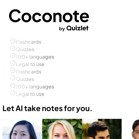
Flashcards
Quizzes
100+ languages
Legal to use
Flashcards
Quizzes
100+ languages
Legal to use
Let AI take notes for you.