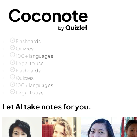
Flashcards
Quizzes
100+ languages
Legal to use
Flashcards
Quizzes
100+ languages
Legal to use
Let AI take notes for you.