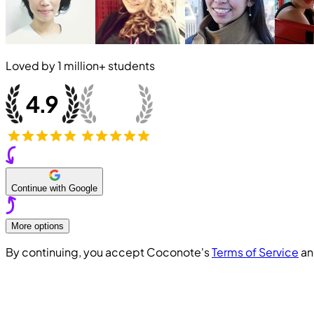
Loved by
1 million+
students
Continue with Google
More options
By continuing, you accept Coconote's
Terms of Service
a