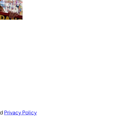
nd
Privacy Policy