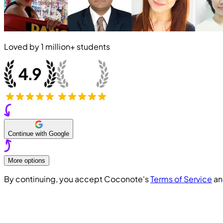
Loved by
1 million+
students
Continue with Google
More options
By continuing, you accept Coconote's
Terms of Service
a