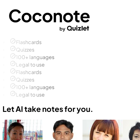
Flashcards
Quizzes
100+ languages
Legal to use
Flashcards
Quizzes
100+ languages
Legal to use
Let AI take notes for you.