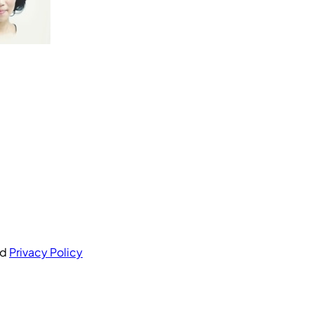
nd
Privacy Policy