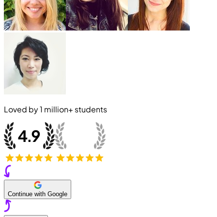
Loved by
1 million+
students
Continue with Google