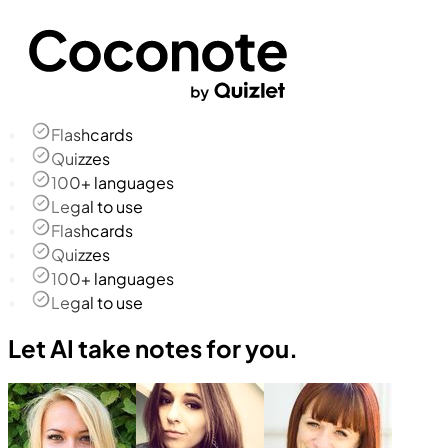
Flashcards
Quizzes
100+ languages
Legal to use
Flashcards
Quizzes
100+ languages
Legal to use
Let AI take notes for you.