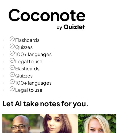
Flashcards
Quizzes
100+ languages
Legal to use
Flashcards
Quizzes
100+ languages
Legal to use
Let AI take notes for you.