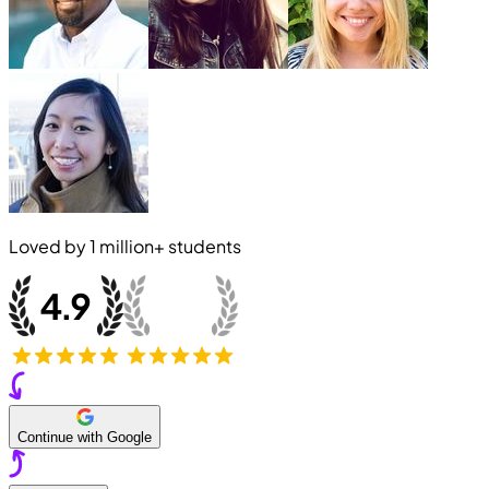
Loved by
1 million+
students
Continue with Google