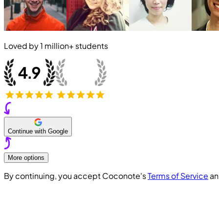
Loved by
1 million+
students
Continue with Google
More options
By continuing, you accept Coconote's
Terms of Service
a