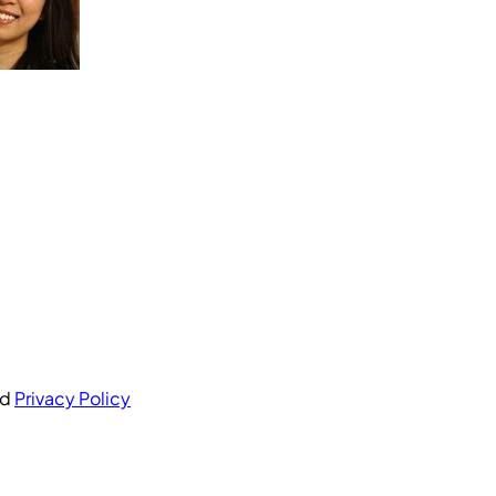
nd
Privacy Policy