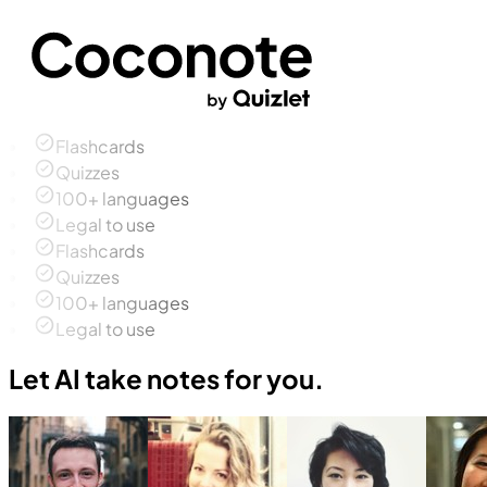
Flashcards
Quizzes
100+ languages
Legal to use
Flashcards
Quizzes
100+ languages
Legal to use
Let AI take notes for you.