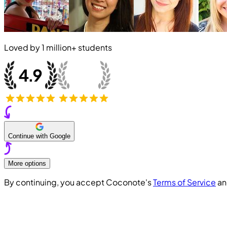
Loved by
1 million+
students
Continue with Google
More options
By continuing, you accept Coconote's
Terms of Service
a