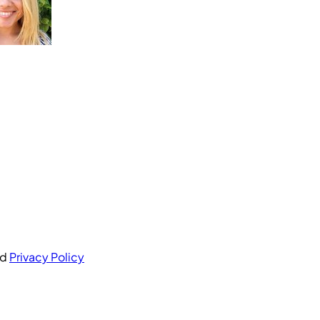
nd
Privacy Policy