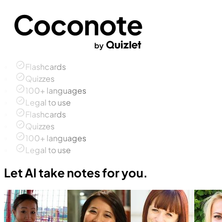
Flashcards
Quizzes
100+ languages
Legal to use
Flashcards
Quizzes
100+ languages
Legal to use
Let AI take notes for you.