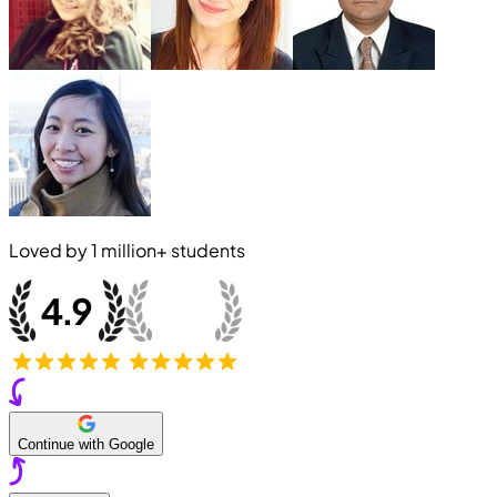
Loved by
1 million+
students
Continue with Google