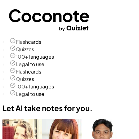
Flashcards
Quizzes
100+ languages
Legal to use
Flashcards
Quizzes
100+ languages
Legal to use
Let AI take notes for you.