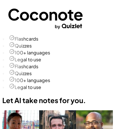
Flashcards
Quizzes
100+ languages
Legal to use
Flashcards
Quizzes
100+ languages
Legal to use
Let AI take notes for you.