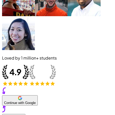
Loved by
1 million+
students
Continue with Google