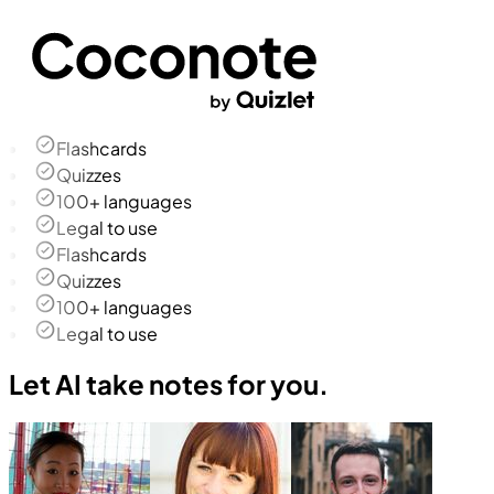
Flashcards
Quizzes
100+ languages
Legal to use
Flashcards
Quizzes
100+ languages
Legal to use
Let AI take notes for you.