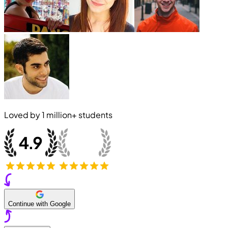
Loved by
1 million+
students
Continue with Google