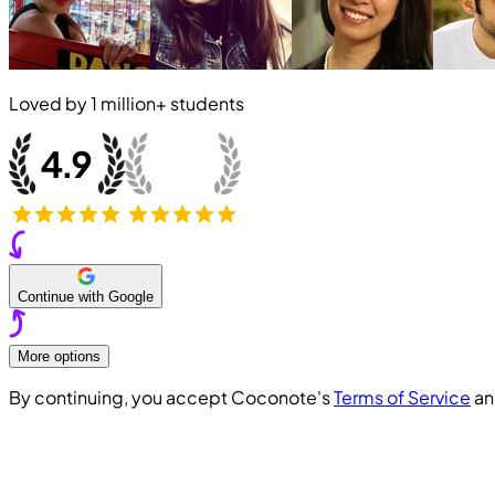
Loved by
1 million+
students
Continue with Google
More options
By continuing, you accept Coconote's
Terms of Service
a