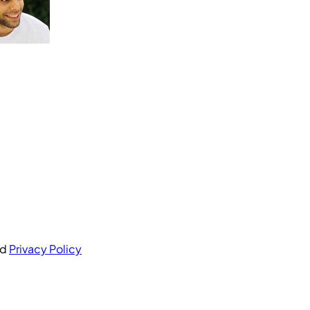
nd
Privacy Policy