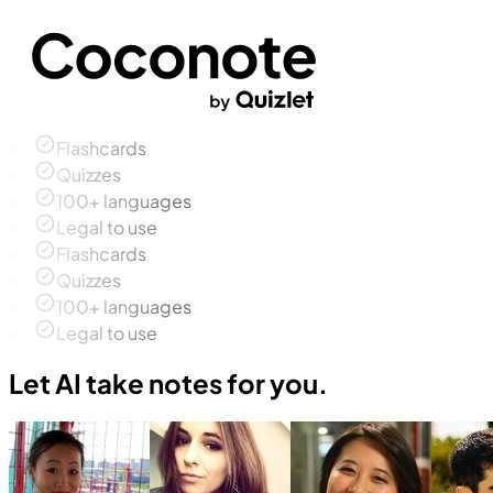
Flashcards
Quizzes
100+ languages
Legal to use
Flashcards
Quizzes
100+ languages
Legal to use
Let AI take notes for you.