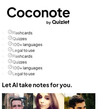
Flashcards
Quizzes
100+ languages
Legal to use
Flashcards
Quizzes
100+ languages
Legal to use
Let AI take notes for you.