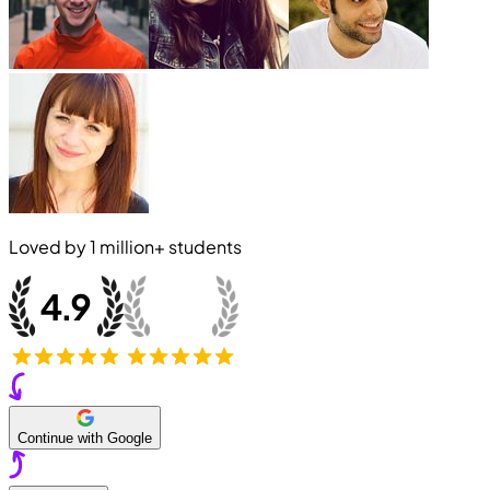
Loved by
1 million+
students
Continue with Google