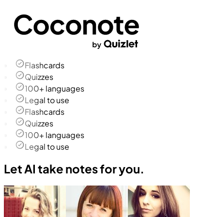
Flashcards
Quizzes
100+ languages
Legal to use
Flashcards
Quizzes
100+ languages
Legal to use
Let AI take notes for you.