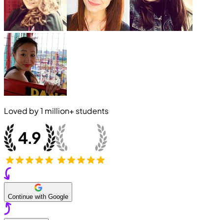
Loved by
1 million+
students
Continue with Google