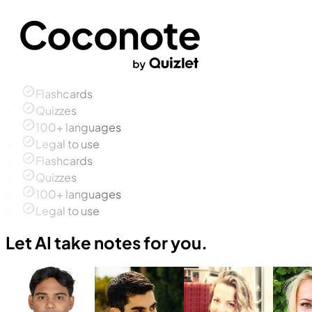
Flashcards
Quizzes
100+ languages
Legal to use
Flashcards
Quizzes
100+ languages
Legal to use
Let AI take notes for you.