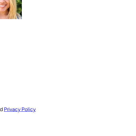
nd
Privacy Policy