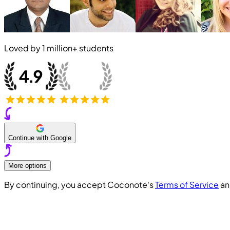
Loved by
1 million+
students
Continue with Google
More options
By continuing, you accept Coconote's
Terms of Service
a