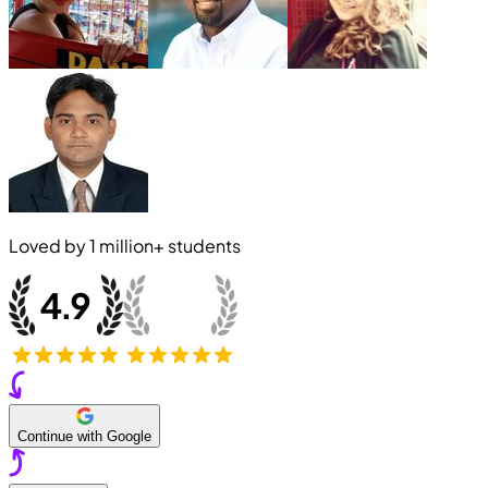
Loved by
1 million+
students
Continue with Google