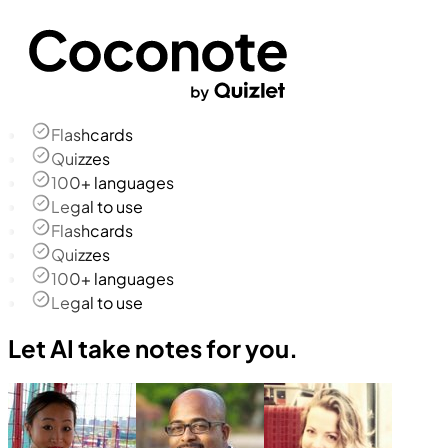
Flashcards
Quizzes
100+ languages
Legal to use
Flashcards
Quizzes
100+ languages
Legal to use
Let AI take notes for you.