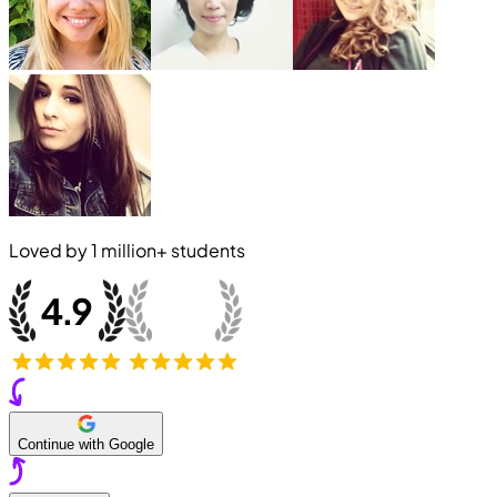
Loved by
1 million+
students
Continue with Google