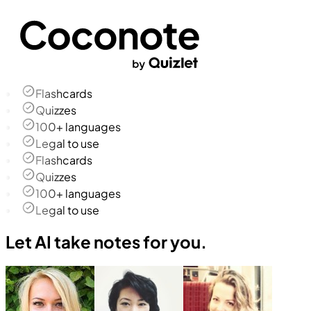
Flashcards
Quizzes
100+ languages
Legal to use
Flashcards
Quizzes
100+ languages
Legal to use
Let AI take notes for you.