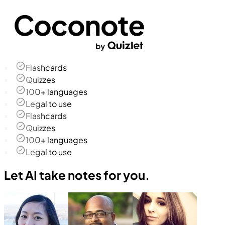
Flashcards
Quizzes
100+ languages
Legal to use
Flashcards
Quizzes
100+ languages
Legal to use
Let AI take notes for you.