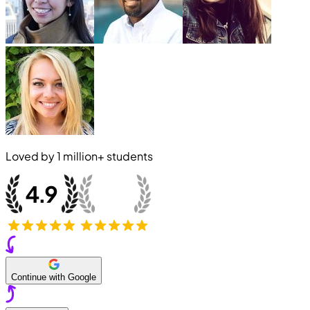
Loved by
1 million+
students
Continue with Google