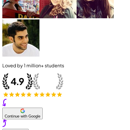
Loved by
1 million+
students
Continue with Google