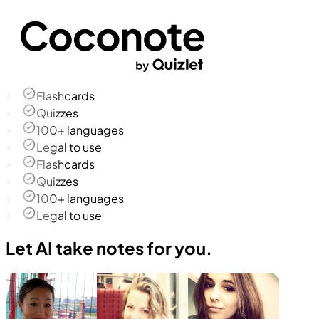
Flashcards
Quizzes
100+ languages
Legal to use
Flashcards
Quizzes
100+ languages
Legal to use
Let AI take notes for you.