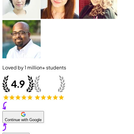
Loved by
1 million+
students
Continue with Google