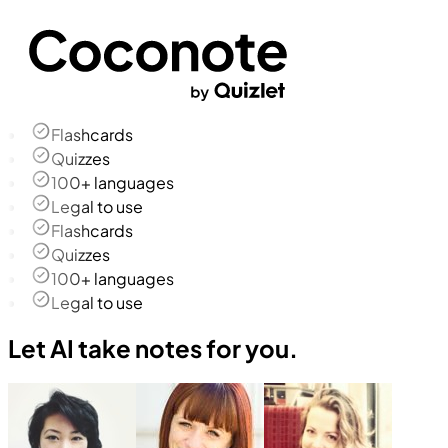
Flashcards
Quizzes
100+ languages
Legal to use
Flashcards
Quizzes
100+ languages
Legal to use
Let AI take notes for you.