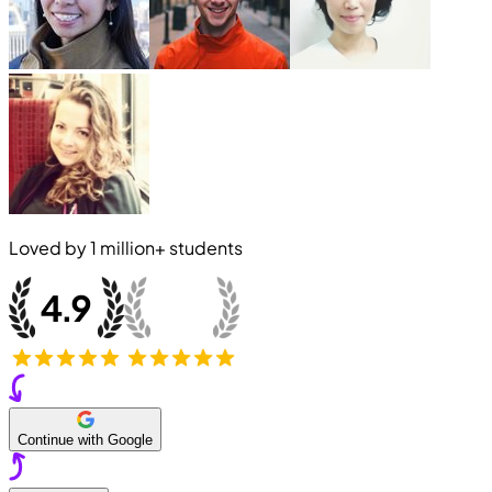
Loved by
1 million+
students
Continue with Google