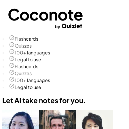
Flashcards
Quizzes
100+ languages
Legal to use
Flashcards
Quizzes
100+ languages
Legal to use
Let AI take notes for you.