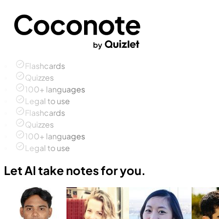
Flashcards
Quizzes
100+ languages
Legal to use
Flashcards
Quizzes
100+ languages
Legal to use
Let AI take notes for you.