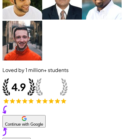
Loved by
1 million+
students
Continue with Google