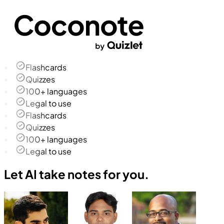
Flashcards
Quizzes
100+ languages
Legal to use
Flashcards
Quizzes
100+ languages
Legal to use
Let AI take notes for you.