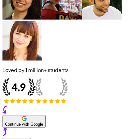
Loved by
1 million+
students
Continue with Google