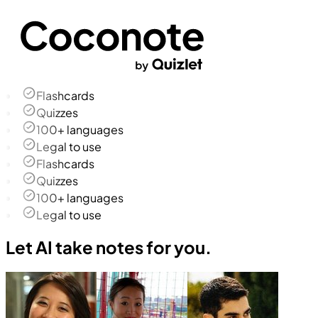
Flashcards
Quizzes
100+ languages
Legal to use
Flashcards
Quizzes
100+ languages
Legal to use
Let AI take notes for you.