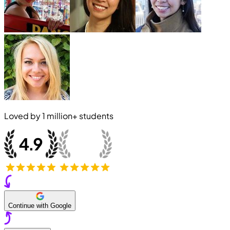
Loved by
1 million+
students
Continue with Google