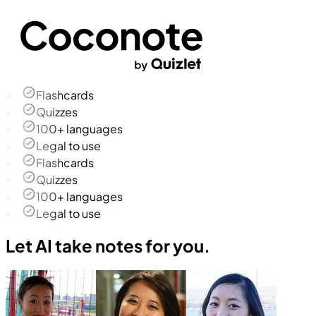
Flashcards
Quizzes
100+ languages
Legal to use
Flashcards
Quizzes
100+ languages
Legal to use
Let AI take notes for you.