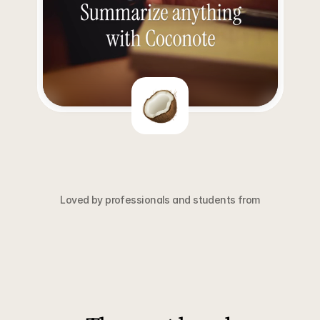
Loved by professionals and students from