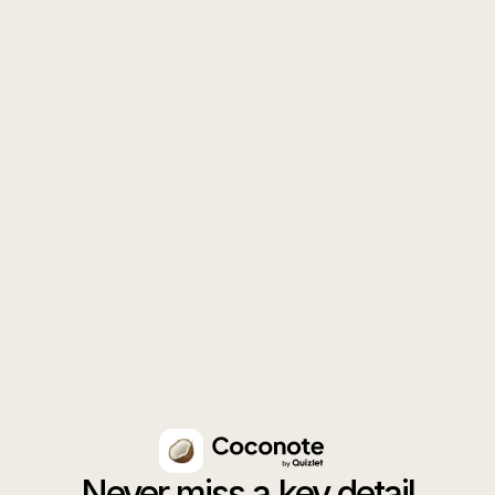
Get the app
Download for iPhone
Download for Android
Never miss a key detail