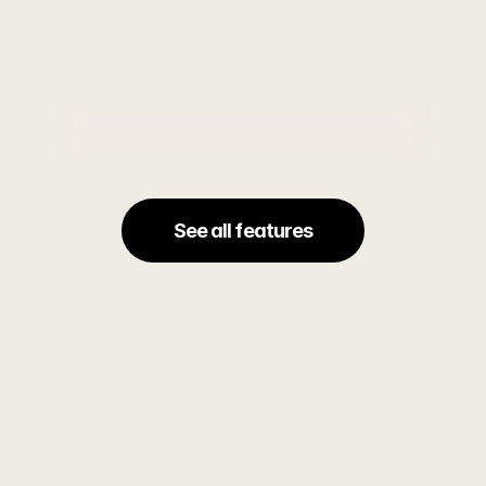
campaigns that turn attention into
See all features
Sync between all