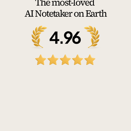
The most-loved 
AI Notetaker on Earth