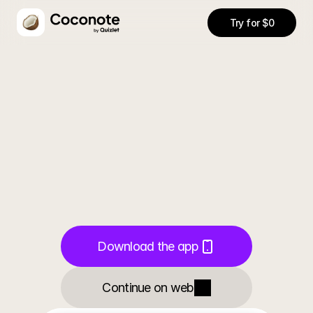
Try for $0
Notes
AI Chat
Quizzes
Flashcards
Transcri
Never
take
Download the app
notes
again
Continue on web