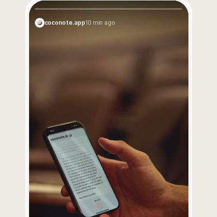
Coco is your smartest assistant. Get instant notes, 
transcripts, and study materials from anything.
coconote.app
10 min ago
Try for $0